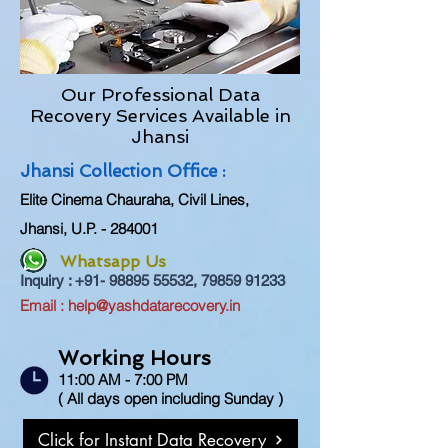
Our Professional Data
Recovery Services Available in
Jhansi
Jhansi Coll
ection Office :
Elite Cinema Chauraha, Civil Lines,
Jhansi, U.P. - 284001
Whatsapp Us
Inquiry :
+91- 98895 55532
,
79859 91233
Em
ail :
help@yashdatarecovery.in
Working Hours
11:00 AM - 7:00 PM
( All days open including Sunday )
Click for Instant Data Recovery