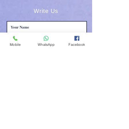
Write Us
Mobile
WhatsApp
Facebook
Submit