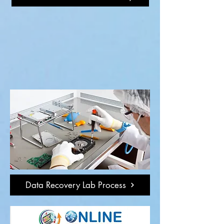
Data Recovery Lab Process