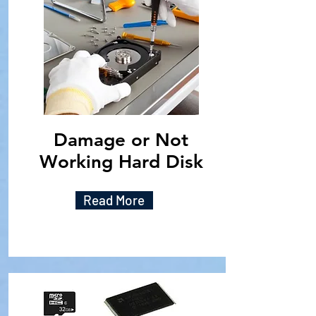
Damage or Not
Working Hard Disk
Read More