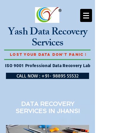
Yash Data Recovery
Services
Lost Your Data Don't Panic !
ISO 9001 Professional Data Recovery Lab
CALL NOW : +91- 98895 55532
DATA RECOVERY
SERVICES IN
JHANSI