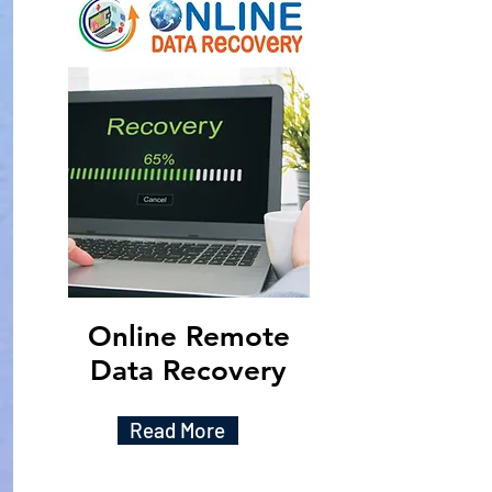
Online Remote
Data Recovery
Read More