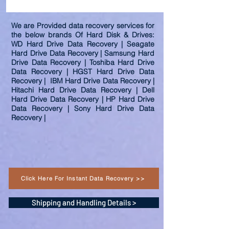
We are Provided data recovery services for
the below brands Of Hard Disk & Drives:
WD Hard Drive Data Recovery | Seagate
Hard Drive Data Recovery | Samsung Hard
Drive Data Recovery | Toshiba Hard Drive
Data Recovery | HGST Hard Drive Data
Recovery | IBM Hard Drive Data Recovery |
Hitachi Hard Drive Data Recovery | Dell
Hard Drive Data Recovery | HP Hard Drive
Data Recovery | Sony Hard Drive Data
Recovery |
Click Here For Instant Data Recovery >>
Shipping and Handling Details >