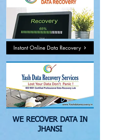
Instant Online Data Recovery
WE RECOVER DATA IN
JHANSI