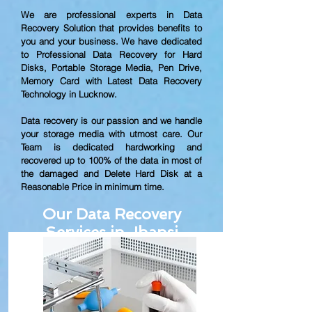
We are professional experts in Data
Recovery Solution that provides benefits to
you and your business. We have dedicated
to Professional Data Recovery for Hard
Disks, Portable Storage Media, Pen Drive,
Memory Card with Latest Data Recovery
Technology in Lucknow.
Data recovery is our passion and we handle
your storage media with utmost care. Our
Team is dedicated hardworking and
recovered up to
100% of the data in most of
the damaged and Delete Hard Disk at a
Reasonable Price in minimum time.
Our Data Recovery
Services in Jhansi