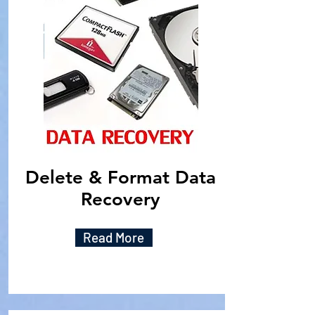
Delete & Format Data
Recovery
Read More