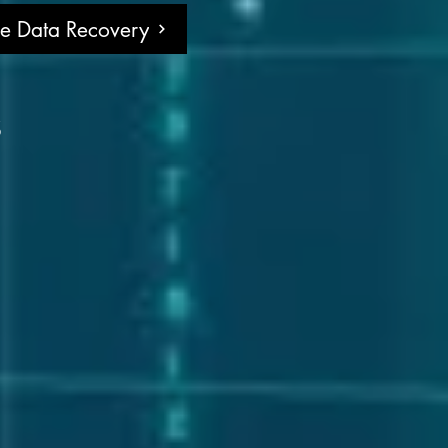
ne Data Recovery
s