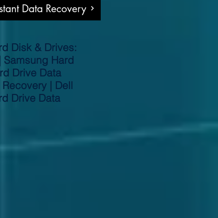
nstant Data Recovery
d Disk & Drives:
 | Samsung Hard
rd Drive Data
 Recovery | Dell
rd Drive Data