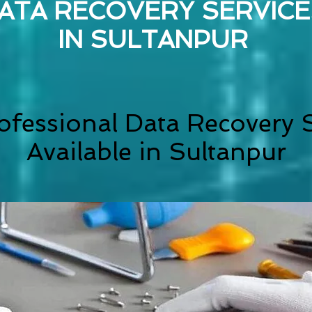
ATA RECOVERY SERVICE
IN
SULTANPUR
ofessional Data Recovery S
Available in Sultanpur