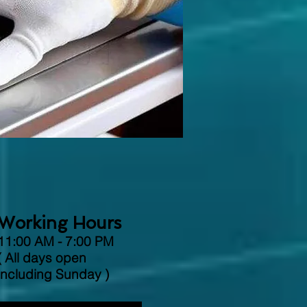
Working Hours
11:00 AM - 7:00 PM
( All days open
including Sunday )