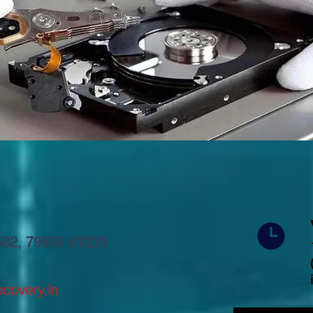
5532, 79859 91233
covery.in