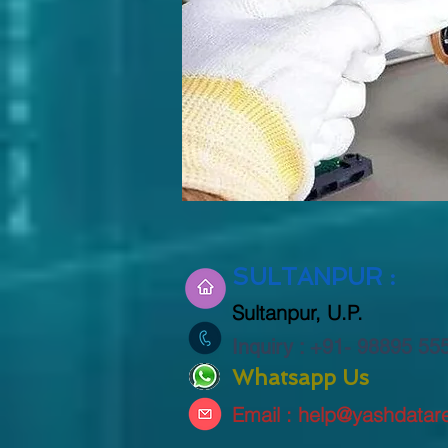
SULTANPUR :
Sultanpur
, U.P.
Inquiry : +91- 98895 5
Whatsapp Us
Email :
help@yashdatare