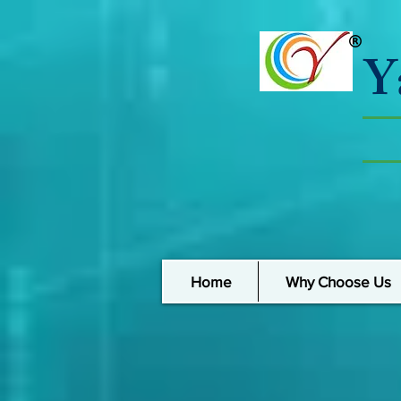
Y
Home
Why Choose Us