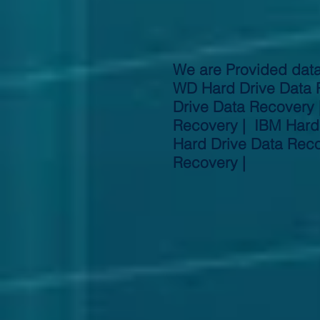
We are Provided data
WD Hard Drive Data 
Drive Data Recovery 
Recovery | IBM Hard 
Hard Drive Data Reco
Recovery |