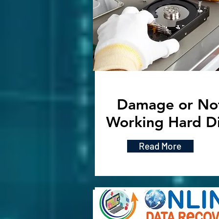
Damage or No
Working Hard D
Read More