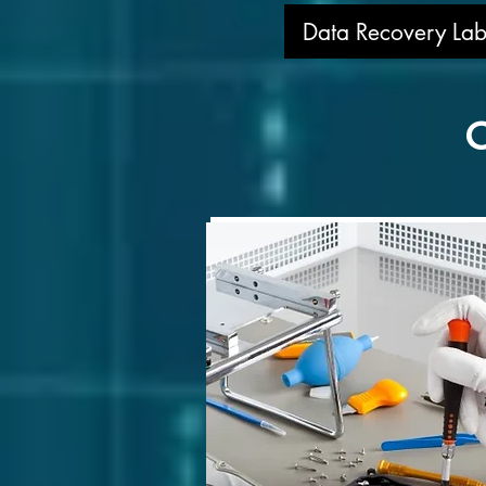
Data Recovery Lab
O