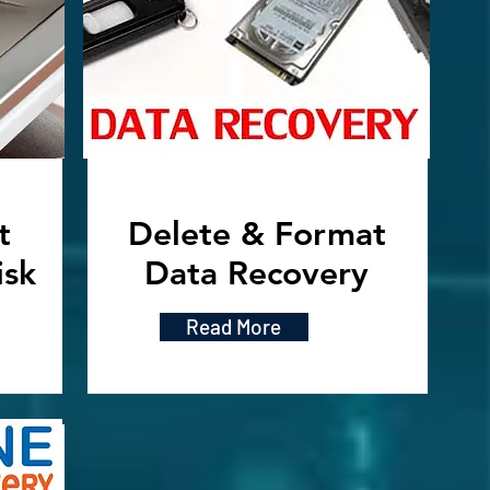
t
Delete & Format
isk
Data Recovery
Read More