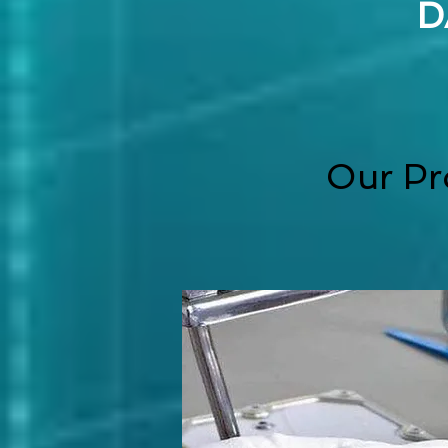
D
Our Pr