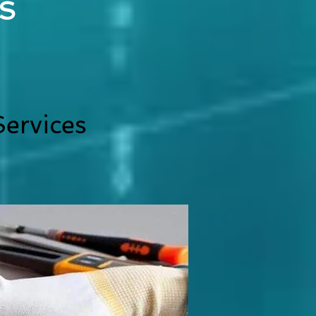
S
ervices