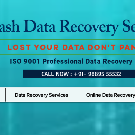
ash Data Recovery Se
Lost Your Data Don't Pan
ISO 9001 Professional Data Recovery
CALL NOW : +91- 98895 55532
Data Recovery Services
Online Data Recovery