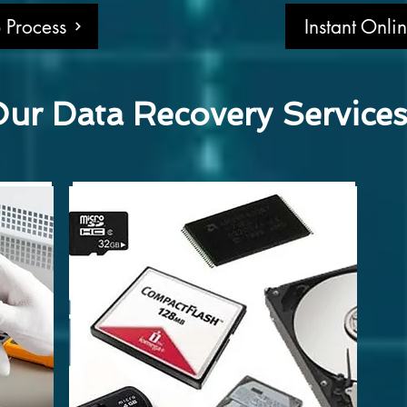
 Process
Instant Onli
ur Data Recovery Service