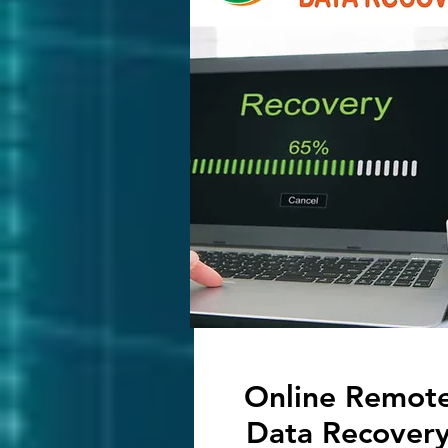
Online Remot
Data Recover