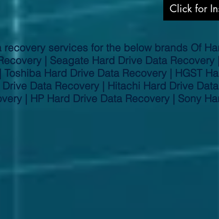
Click for I
 recovery services for the below brands Of Har
Recovery | Seagate Hard Drive Data Recovery
| Toshiba Hard Drive Data Recovery | HGST Ha
Drive Data Recovery | Hitachi Hard Drive Data
very | HP Hard Drive Data Recovery | Sony Ha