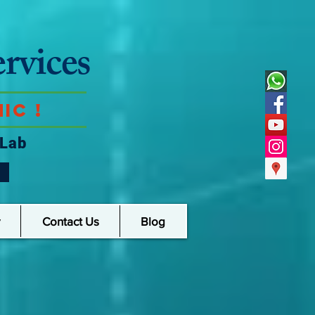
rvices
ic !
 Lab
Contact Us
Blog