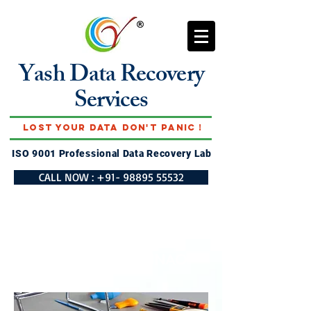
Yash Data Recovery
Services
Lost Your Data Don't Panic !
ISO 9001 Professional Data Recovery Lab
CALL NOW : +91- 98895 55532
DATA RECOVERY
SERVICES IN
UNNAO