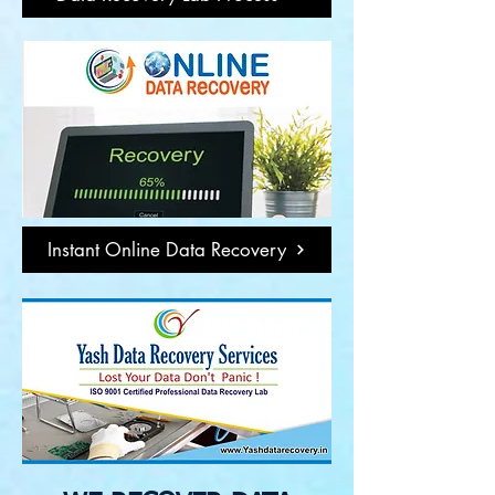
Instant Online Data Recovery