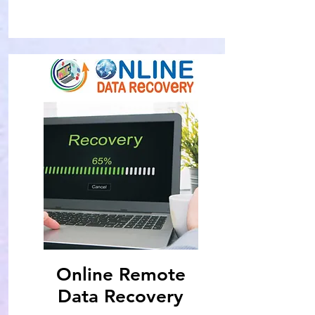
Online Remote
Data Recovery