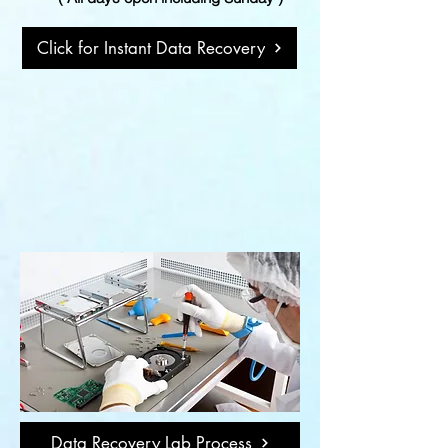
Click for Instant Data Recovery
Data Recovery Lab Process