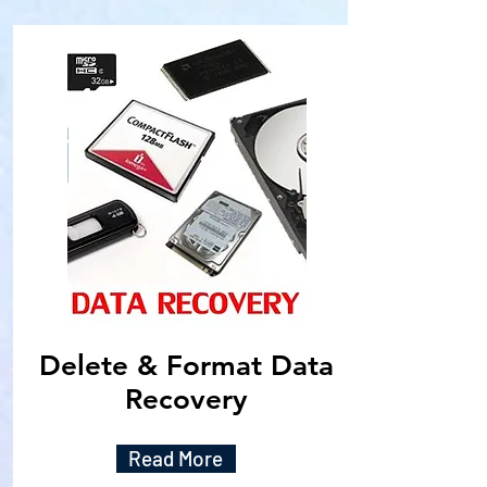
Delete & Format Data
Recovery
Read More