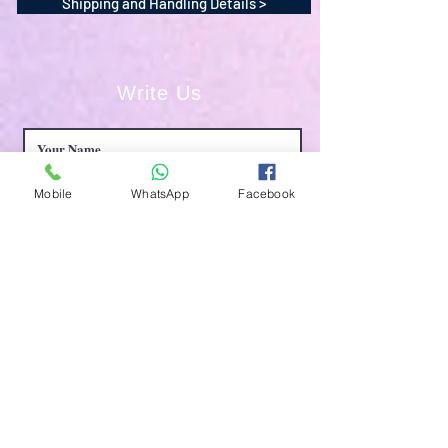
Shipping and Handling Details >
Write Us
Mobile
WhatsApp
Facebook
Submit