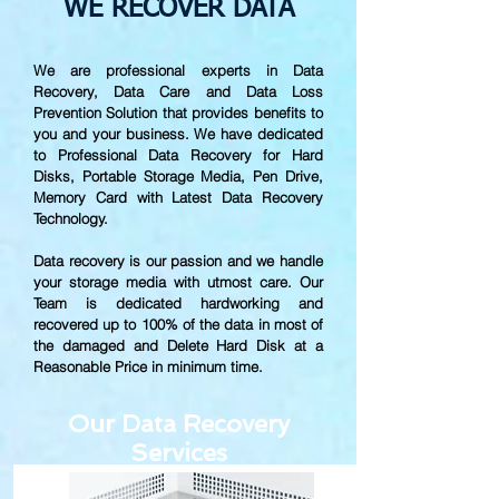
WE RECOVER DATA
We are professional experts in Data
Recovery, Data Care and Data Loss
Prevention Solution that provides benefits to
you and your business. We have dedicated
to Professional Data Recovery for Hard
Disks, Portable Storage Media, Pen Drive,
Memory Card with Latest Data Recovery
Technology.
Data recovery is our passion and we handle
your storage media with utmost care. Our
Team is dedicated hardworking and
recovered up to
100% of the data in most of
the damaged and Delete Hard Disk at a
Reasonable Price in minimum time.
Our Data Recovery
Services