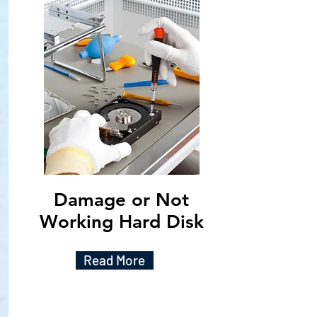
Damage or Not
Working Hard Disk
Read More