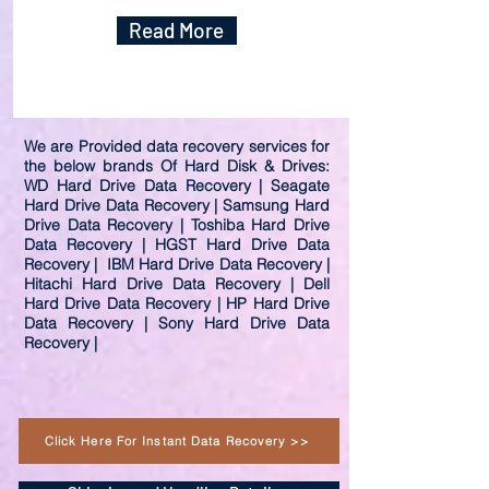
Read More
We are Provided data recovery services for
the below brands Of Hard Disk & Drives:
WD Hard Drive Data Recovery | Seagate
Hard Drive Data Recovery | Samsung Hard
Drive Data Recovery | Toshiba Hard Drive
Data Recovery | HGST Hard Drive Data
Recovery | IBM Hard Drive Data Recovery |
Hitachi Hard Drive Data Recovery | Dell
Hard Drive Data Recovery | HP Hard Drive
Data Recovery | Sony Hard Drive Data
Recovery |
Click Here For Instant Data Recovery >>