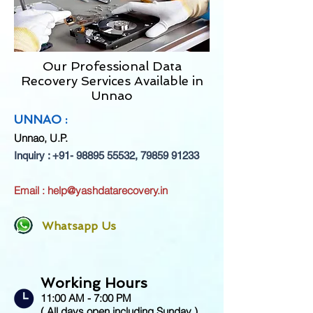
Our Professional Data
Recovery Services Available in
Unnao
UNNAO :
Unnao
, U.P.
Inquiry :
+91- 98895 55532
,
79859 91233
Email :
help@yashdatarecovery.in
Whatsapp Us
Working Hours
11:00 AM - 7:00 PM
( All days open including Sunday )