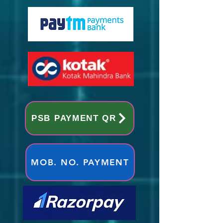
PSB PAYMENT QR
MOB. NO. PAYMENT