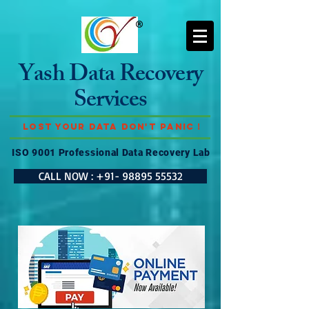
Yash Data Recovery
Services
Lost Your Data Don't Panic !
ISO 9001 Professional Data Recovery Lab
CALL NOW : +91- 98895 55532