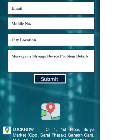
Submit
LUCKNOW : C- 4, 1st Floor, Surya
Market (Opp. Sarai Phatak) Ganesh Ganj,