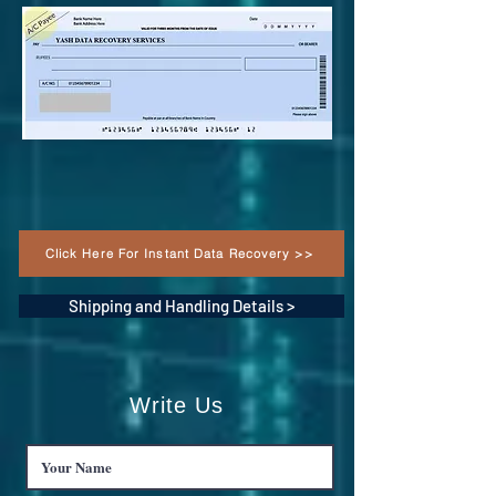
Click Here For Instant Data Recovery >>
Shipping and Handling Details >
Write Us