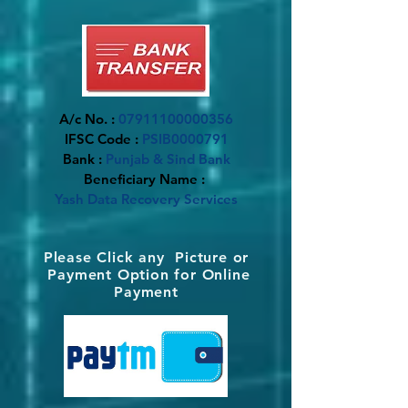
A/c No. :
07911100000356
IFSC Code :
PSIB0000791
Bank :
Punjab & Sind Bank
Beneficiary Name :
Yash Data Recovery Services
​Please Click any Picture or
Payment Option for Online
Payment