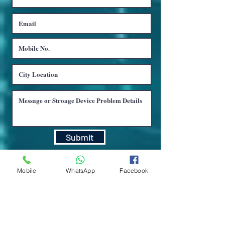
Submit
Mobile
WhatsApp
Facebook
LUCKNOW : C- 4, 1st Floor, Surya