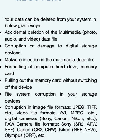
Your data can be deleted from your system in
below given ways-
Accidental deletion of the Multimedia (photo,
audio, and video) data file
Corruption or damage to digital storage
devices
Malware infection in the multimedia data files
Formatting of computer hard drive, memory
card
Pulling out the memory card without switching
off the device
File system corruption in your storage
devices
​Corruption in image file formats: JPEG, TIFF,
etc., video file formats: AVI, MPEG, etc.,
digital cameras (Sony, Canon, Nikon, etc.),
RAW Camera file formats: Sony (SR2, ARW,
SRF), Canon (CR2, CRW), Nikon (NEF, NRW),
Olympus (ORF), etc.