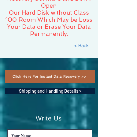
Open
Our Hard Disk without Class
100 Room Which May be Loss
Your Data or Erase Your Data
Permanently.
< Back
Click Here For Instant Data Recovery >>
Shipping and Handling Details >
Write Us