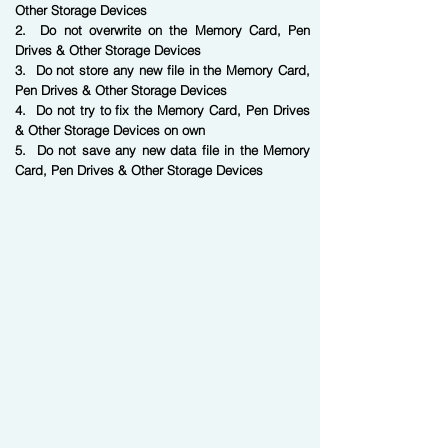
Other Storage Devices
2. Do not overwrite on the Memory Card, Pen
Drives & Other Storage Devices
3. Do not store any new file in the Memory Card,
Pen Drives & Other Storage Devices
4. Do not try to fix the Memory Card, Pen Drives
& Other Storage Devices on own
5. Do not save any new data file in the Memory
Card, Pen Drives & Other Storage Devices