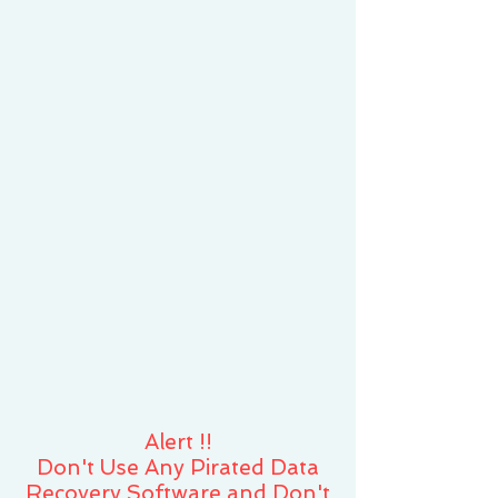
Alert !!
​Don't Use Any Pirated Data
Recovery Software and Don't