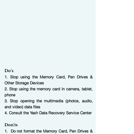
Do's
1. Stop using the Memory Card, Pen Drives &
Other Storage Devices
2. Stop using the memory card in camera, tablet,
phone
3. Stop opening the multimedia (photos, audio,
and video) data files
4. Consult the Yash Data Recovery Service Center
Don'ts
1. Do not format the Memory Card, Pen Drives &