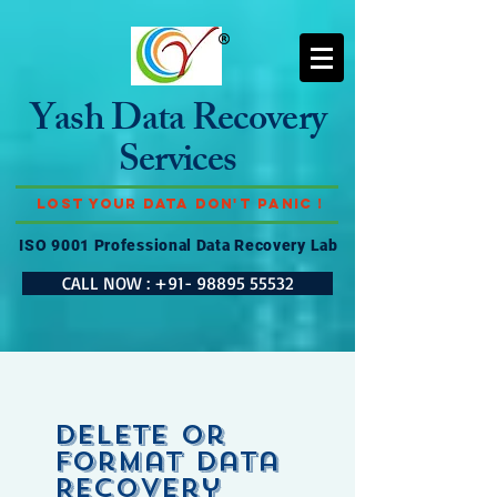
Yash Data Recovery
Services
Lost Your Data Don't Panic !
ISO 9001 Professional Data Recovery Lab
CALL NOW : +91- 98895 55532
Delete or
Format Data
Recovery