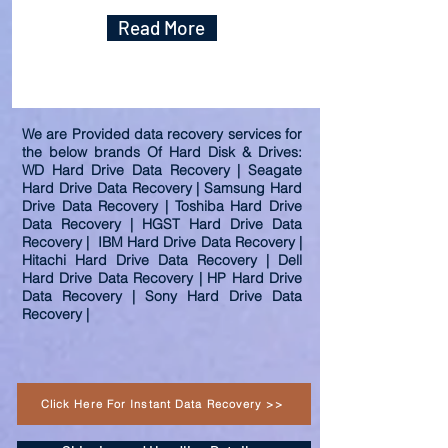
Read More
We are Provided data recovery services for
the below brands Of Hard Disk & Drives:
WD Hard Drive Data Recovery | Seagate
Hard Drive Data Recovery | Samsung Hard
Drive Data Recovery | Toshiba Hard Drive
Data Recovery | HGST Hard Drive Data
Recovery | IBM Hard Drive Data Recovery |
Hitachi Hard Drive Data Recovery | Dell
Hard Drive Data Recovery | HP Hard Drive
Data Recovery | Sony Hard Drive Data
Recovery |
Click Here For Instant Data Recovery >>