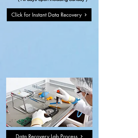
Click for Instant Data Recovery
Data Recovery Lab Process