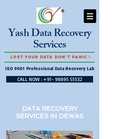
Yash Data Recovery
Services
Lost Your Data Don't Panic !
ISO 9001 Professional Data Recovery Lab
CALL NOW : +91- 98895 55532
DATA RECOVERY
SERVICES IN
DEWAS