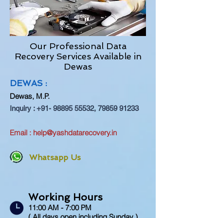
Our Professional Data
Recovery Services Available in
Dewas
DEWAS :
Dewas, M.P.
Inquiry :
+91- 98895 55532
,
79859 91233
Email :
help@yashdatarecovery.in
Whatsapp Us
Working Hours
11:00 AM - 7:00 PM
( All days open including Sunday )