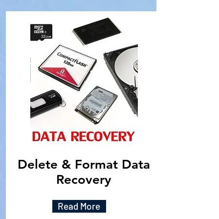
Delete & Format Data
Recovery
Read More