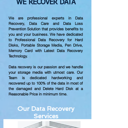
WE RECOVER DATA
We are professional experts in Data
Recovery, Data Care and Data Loss
Prevention Solution that provides benefits to
you and your business. We have dedicated
to Professional Data Recovery for Hard
Disks, Portable Storage Media, Pen Drive,
Memory Card with Latest Data Recovery
Technology.
Data recovery is our passion and we handle
your storage media with utmost care. Our
Team is dedicated hardworking and
recovered up to
100% of the data in most of
the damaged and Delete Hard Disk at a
Reasonable Price in minimum time.
Our Data Recovery
Services