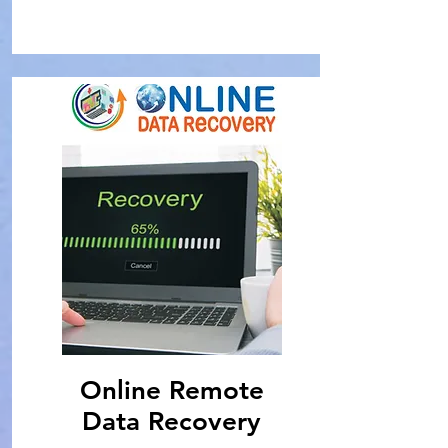
Online Remote
Data Recovery