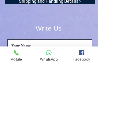
Shipping and Handling Details >
Write Us
Mobile
WhatsApp
Facebook
Submit