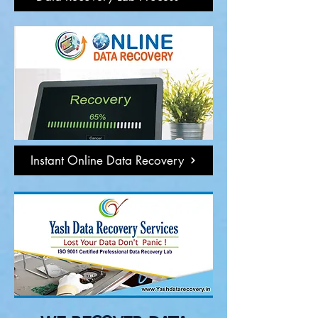
Instant Online Data Recovery