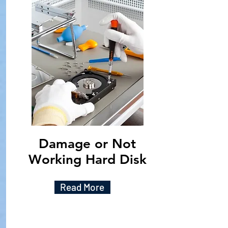
Damage or Not
Working Hard Disk
Read More