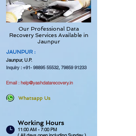
Our Professional Data
Recovery Services Available in
Jaunpur
JAUNPUR :
Jaunpur
, U.P.
Inquiry :
+91- 98895 55532
,
79859 91233
Email :
help@yashdatarecovery.in
Whatsapp Us
Working Hours
11:00 AM - 7:00 PM
( All days open including Sunday )