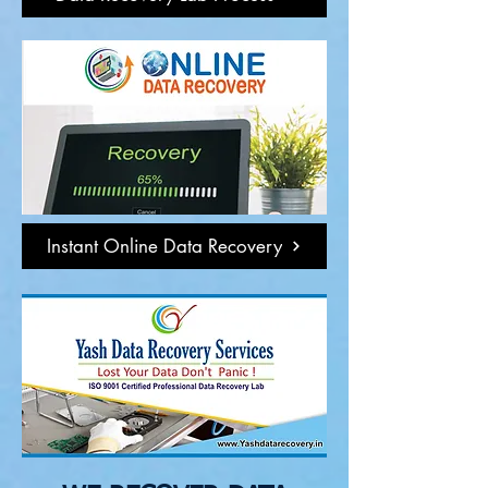
Instant Online Data Recovery