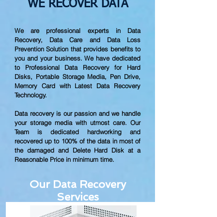
WE RECOVER DATA
We are professional experts in Data
Recovery, Data Care and Data Loss
Prevention Solution that provides benefits to
you and your business. We have dedicated
to Professional Data Recovery for Hard
Disks, Portable Storage Media, Pen Drive,
Memory Card with Latest Data Recovery
Technology.
Data recovery is our passion and we handle
your storage media with utmost care. Our
Team is dedicated hardworking and
recovered up to
100% of the data in most of
the damaged and Delete Hard Disk at a
Reasonable Price in minimum time.
Our Data Recovery
Services