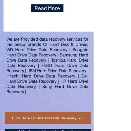
Read More
We are Provided data recovery services for
the below brands Of Hard Disk & Drives:
WD Hard Drive Data Recovery | Seagate
Hard Drive Data Recovery | Samsung Hard
Drive Data Recovery | Toshiba Hard Drive
Data Recovery | HGST Hard Drive Data
Recovery | IBM Hard Drive Data Recovery |
Hitachi Hard Drive Data Recovery | Dell
Hard Drive Data Recovery | HP Hard Drive
Data Recovery | Sony Hard Drive Data
Recovery |
Click Here For Instant Data Recovery >>