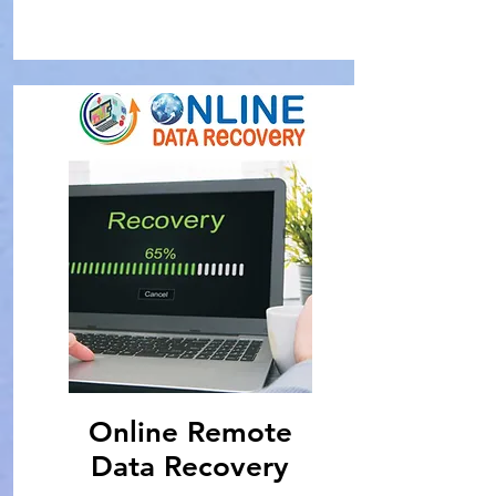
Online Remote
Data Recovery