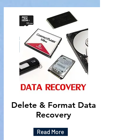
Delete & Format Data
Recovery
Read More