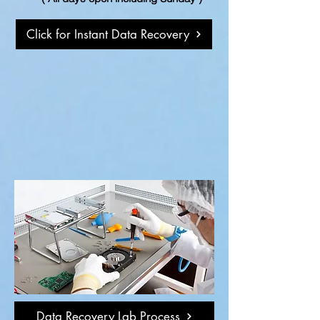
Click for Instant Data Recovery
Data Recovery Lab Process