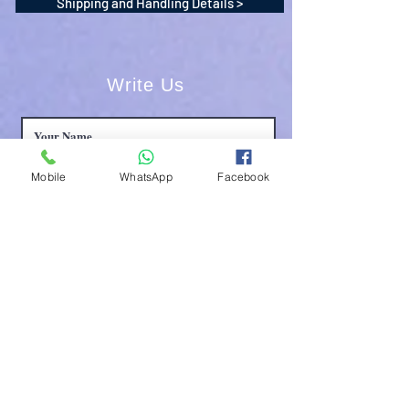
Shipping and Handling Details >
Write Us
Mobile
WhatsApp
Facebook
Submit