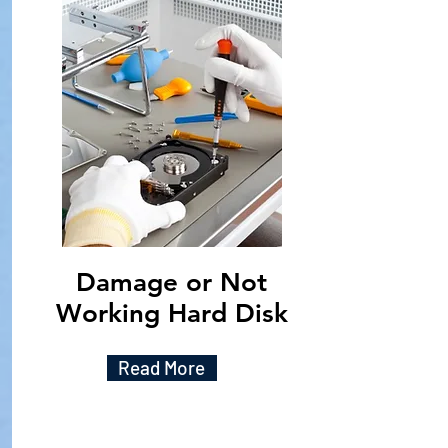
Damage or Not
Working Hard Disk
Read More