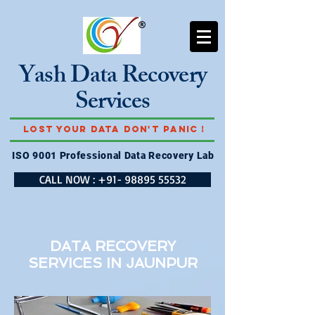
Yash Data Recovery
Services
Lost Your Data Don't Panic !
ISO 9001 Professional Data Recovery Lab
CALL NOW : +91- 98895 55532
DATA RECOVERY
SERVICES IN
JAUNPUR