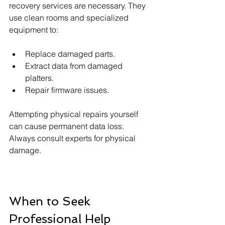
recovery services are necessary. They 
use clean rooms and specialized 
equipment to:
Replace damaged parts.
Extract data from damaged 
platters.
Repair firmware issues.
Attempting physical repairs yourself 
can cause permanent data loss. 
Always consult experts for physical 
damage.
When to Seek 
Professional Help