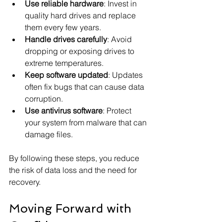
Use reliable hardware
: Invest in 
quality hard drives and replace 
them every few years.
Handle drives carefully
: Avoid 
dropping or exposing drives to 
extreme temperatures.
Keep software updated
: Updates 
often fix bugs that can cause data 
corruption.
Use antivirus software
: Protect 
your system from malware that can 
damage files.
By following these steps, you reduce 
the risk of data loss and the need for 
recovery.
Moving Forward with 