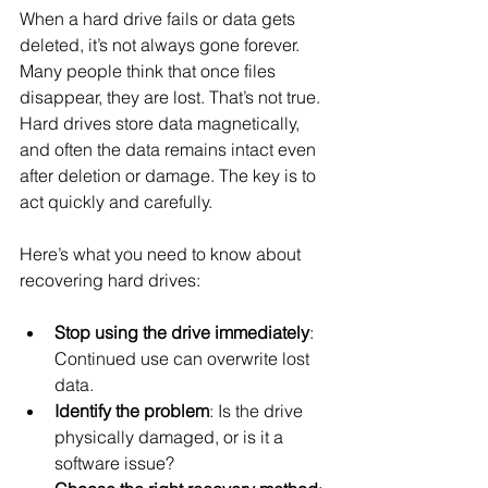
When a hard drive fails or data gets 
deleted, it’s not always gone forever. 
Many people think that once files 
disappear, they are lost. That’s not true. 
Hard drives store data magnetically, 
and often the data remains intact even 
after deletion or damage. The key is to 
act quickly and carefully.
Here’s what you need to know about 
recovering hard drives:
Stop using the drive immediately
: 
Continued use can overwrite lost 
data.
Identify the problem
: Is the drive 
physically damaged, or is it a 
software issue?