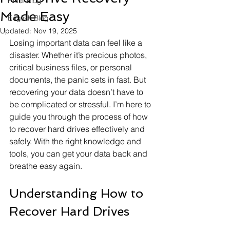
Hindi Blog
Made Easy
English Blog
Updated:
Nov 19, 2025
Losing important data can feel like a 
disaster. Whether it’s precious photos, 
critical business files, or personal 
documents, the panic sets in fast. But 
recovering your data doesn’t have to 
be complicated or stressful. I’m here to 
guide you through the process of how 
to recover hard drives effectively and 
safely. With the right knowledge and 
tools, you can get your data back and 
breathe easy again.
Understanding How to 
Recover Hard Drives