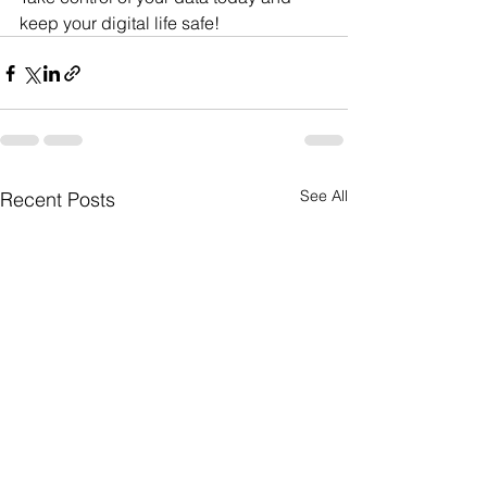
keep your digital life safe!
See All
Recent Posts