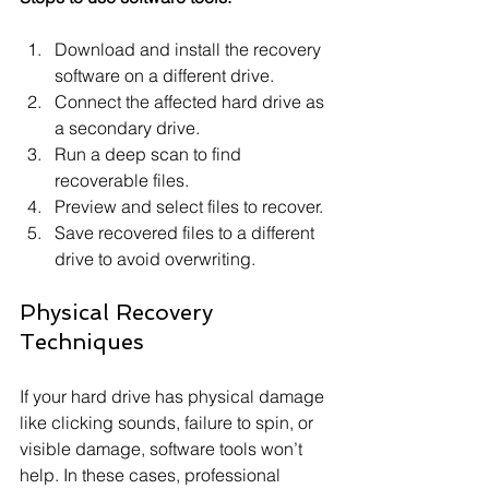
Download and install the recovery 
software on a different drive.
Connect the affected hard drive as 
a secondary drive.
Run a deep scan to find 
recoverable files.
Preview and select files to recover.
Save recovered files to a different 
drive to avoid overwriting.
Physical Recovery 
Techniques
If your hard drive has physical damage 
like clicking sounds, failure to spin, or 
visible damage, software tools won’t 
help. In these cases, professional 