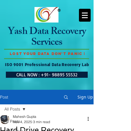
Yash Data Recovery
Services
Lost Your Data Don't Panic !
ISO 9001 Professional Data Recovery Lab
CALL NOW : +91- 98895 55532
Sign Up
Post
All Posts
Mahesh Gupta
All Posts
Nov 4, 2025
3 min read
Hard Drive Recovery