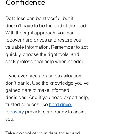
Confidence
Data loss can be stressful, but it 
doesn’t have to be the end of the road. 
With the right approach, you can 
recover hard drives and restore your 
valuable information. Remember to act 
quickly, choose the right tools, and 
seek professional help when needed.
If you ever face a data loss situation, 
don’t panic. Use the knowledge you’ve 
gained here to make informed 
decisions. And if you need expert help, 
trusted services like 
hard drive 
recovery
 providers are ready to assist 
you.
Take control of your data today and 