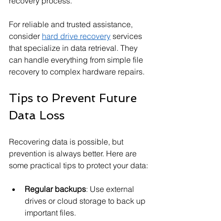
recovery process.
For reliable and trusted assistance, 
consider 
hard drive recovery
 services 
that specialize in data retrieval. They 
can handle everything from simple file 
recovery to complex hardware repairs.
Tips to Prevent Future 
Data Loss
Recovering data is possible, but 
prevention is always better. Here are 
some practical tips to protect your data:
Regular backups
: Use external 
drives or cloud storage to back up 
important files.