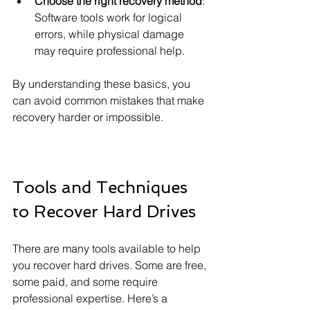
Choose the right recovery method
: 
Software tools work for logical 
errors, while physical damage 
may require professional help.
By understanding these basics, you 
can avoid common mistakes that make 
recovery harder or impossible.
Tools and Techniques 
to Recover Hard Drives
There are many tools available to help 
you recover hard drives. Some are free, 
some paid, and some require 
professional expertise. Here’s a 