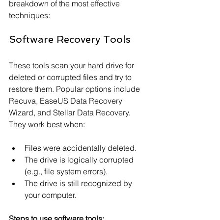
breakdown of the most effective 
techniques:
Software Recovery Tools
These tools scan your hard drive for 
deleted or corrupted files and try to 
restore them. Popular options include 
Recuva, EaseUS Data Recovery 
Wizard, and Stellar Data Recovery. 
They work best when:
Files were accidentally deleted.
The drive is logically corrupted 
(e.g., file system errors).
The drive is still recognized by 
your computer.
Steps to use software tools: