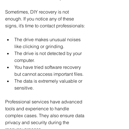
Sometimes, DIY recovery is not 
enough. If you notice any of these 
signs, it’s time to contact professionals:
The drive makes unusual noises 
like clicking or grinding.
The drive is not detected by your 
computer.
You have tried software recovery 
but cannot access important files.
The data is extremely valuable or 
sensitive.
Professional services have advanced 
tools and experience to handle 
complex cases. They also ensure data 
privacy and security during the 