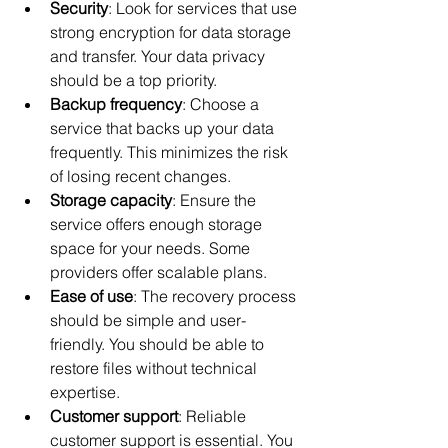
Security
: Look for services that use 
strong encryption for data storage 
and transfer. Your data privacy 
should be a top priority.
Backup frequency
: Choose a 
service that backs up your data 
frequently. This minimizes the risk 
of losing recent changes.
Storage capacity
: Ensure the 
service offers enough storage 
space for your needs. Some 
providers offer scalable plans.
Ease of use
: The recovery process 
should be simple and user-
friendly. You should be able to 
restore files without technical 
expertise.
Customer support
: Reliable 
customer support is essential. You 