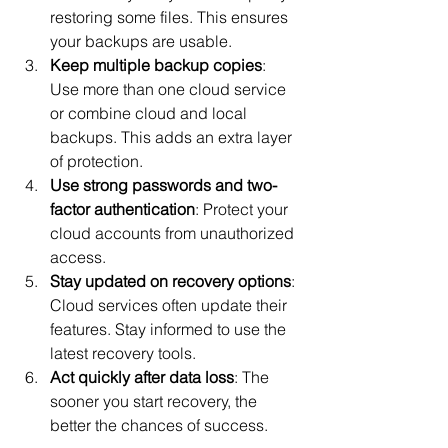
restoring some files. This ensures 
your backups are usable.
Keep multiple backup copies
: 
Use more than one cloud service 
or combine cloud and local 
backups. This adds an extra layer 
of protection.
Use strong passwords and two-
factor authentication
: Protect your 
cloud accounts from unauthorized 
access.
Stay updated on recovery options
: 
Cloud services often update their 
features. Stay informed to use the 
latest recovery tools.
Act quickly after data loss
: The 
sooner you start recovery, the 
better the chances of success.