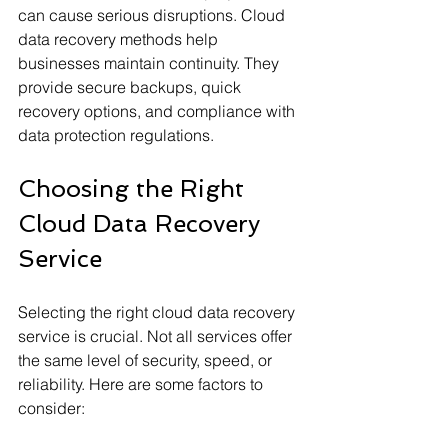
can cause serious disruptions. Cloud 
data recovery methods help 
businesses maintain continuity. They 
provide secure backups, quick 
recovery options, and compliance with 
data protection regulations.
Choosing the Right 
Cloud Data Recovery 
Service
Selecting the right cloud data recovery 
service is crucial. Not all services offer 
the same level of security, speed, or 
reliability. Here are some factors to 
consider: