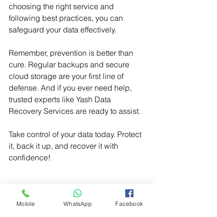
choosing the right service and 
following best practices, you can 
safeguard your data effectively.
Remember, prevention is better than 
cure. Regular backups and secure 
cloud storage are your first line of 
defense. And if you ever need help, 
trusted experts like Yash Data 
Recovery Services are ready to assist.
Take control of your data today. Protect 
it, back it up, and recover it with 
confidence!
online data recovery
Mobile
WhatsApp
Facebook