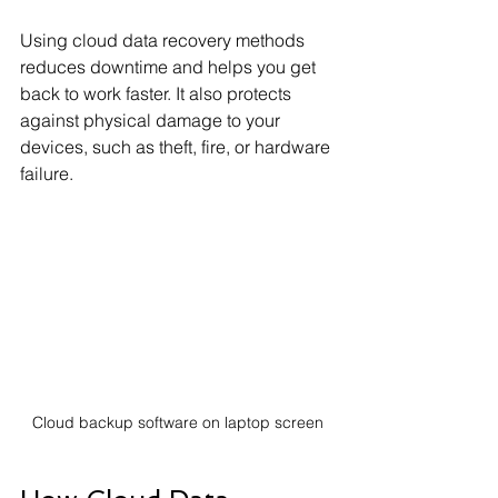
Using cloud data recovery methods 
reduces downtime and helps you get 
back to work faster. It also protects 
against physical damage to your 
devices, such as theft, fire, or hardware 
failure.
Cloud backup software on laptop screen