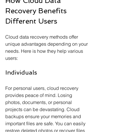
How Cloud Data 
Recovery Benefits 
Different Users
Cloud data recovery methods offer 
unique advantages depending on your 
needs. Here is how they help various 
users:
Individuals
For personal users, cloud recovery 
provides peace of mind. Losing 
photos, documents, or personal 
projects can be devastating. Cloud 
backups ensure your memories and 
important files are safe. You can easily 
restore deleted photos or recover files 