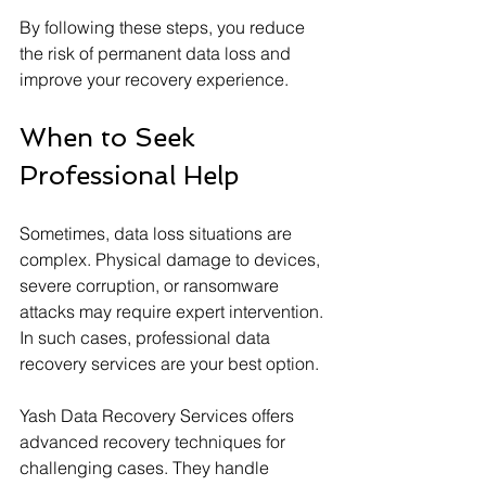
By following these steps, you reduce 
the risk of permanent data loss and 
improve your recovery experience.
When to Seek 
Professional Help
Sometimes, data loss situations are 
complex. Physical damage to devices, 
severe corruption, or ransomware 
attacks may require expert intervention. 
In such cases, professional data 
recovery services are your best option.
Yash Data Recovery Services offers 
advanced recovery techniques for 
challenging cases. They handle 