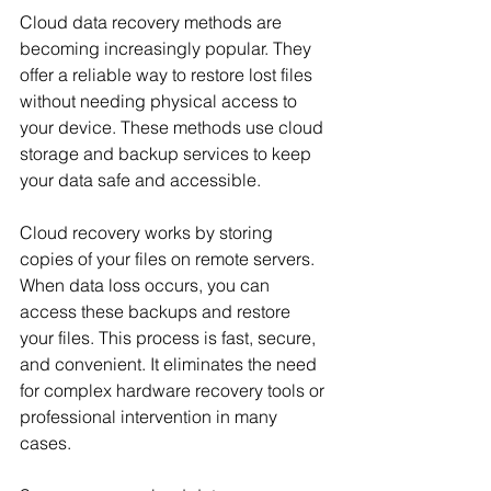
Cloud data recovery methods are 
becoming increasingly popular. They 
offer a reliable way to restore lost files 
without needing physical access to 
your device. These methods use cloud 
storage and backup services to keep 
your data safe and accessible.
Cloud recovery works by storing 
copies of your files on remote servers. 
When data loss occurs, you can 
access these backups and restore 
your files. This process is fast, secure, 
and convenient. It eliminates the need 
for complex hardware recovery tools or 
professional intervention in many 
cases.