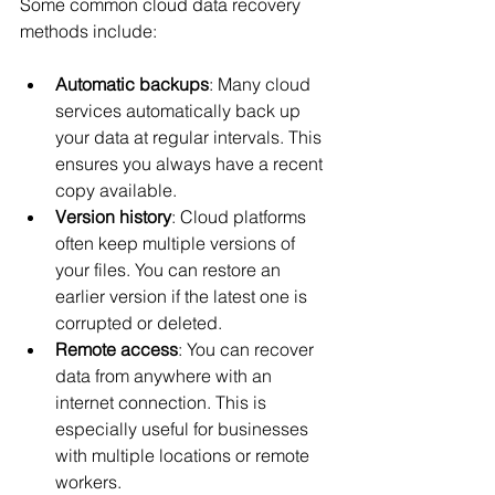
Some common cloud data recovery 
methods include:
Automatic backups
: Many cloud 
services automatically back up 
your data at regular intervals. This 
ensures you always have a recent 
copy available.
Version history
: Cloud platforms 
often keep multiple versions of 
your files. You can restore an 
earlier version if the latest one is 
corrupted or deleted.
Remote access
: You can recover 
data from anywhere with an 
internet connection. This is 
especially useful for businesses 
with multiple locations or remote 
workers.