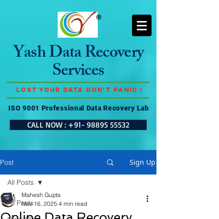
Yash Data Recovery
Services
Lost Your Data Don't Panic !
ISO 9001 Professional Data Recovery Lab
CALL NOW : +91- 98895 55532
Sign Up
Post
All Posts
Mahesh Gupta
All Posts
Nov 16, 2025
4 min read
Online Data Recovery