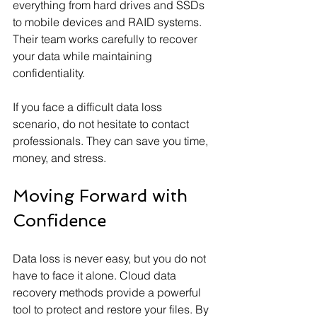
everything from hard drives and SSDs 
to mobile devices and RAID systems. 
Their team works carefully to recover 
your data while maintaining 
confidentiality.
If you face a difficult data loss 
scenario, do not hesitate to contact 
professionals. They can save you time, 
money, and stress.
Moving Forward with 
Confidence
Data loss is never easy, but you do not 
have to face it alone. Cloud data 
recovery methods provide a powerful 
tool to protect and restore your files. By 