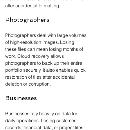
after accidental formatting.
Photographers
Photographers deal with large volumes 
of high-resolution images. Losing 
these files can mean losing months of 
work. Cloud recovery allows 
photographers to back up their entire 
portfolio securely. It also enables quick 
restoration of files after accidental 
deletion or corruption.
Businesses
Businesses rely heavily on data for 
daily operations. Losing customer 
records, financial data, or project files 