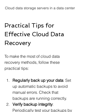
Cloud data storage servers in a data center
Practical Tips for 
Effective Cloud Data 
Recovery
To make the most of cloud data 
recovery methods, follow these 
practical tips:
Regularly back up your data
: Set 
up automatic backups to avoid 
manual errors. Check that 
backups are running correctly.
Verify backup integrity
: 
Periodically test your backups by 