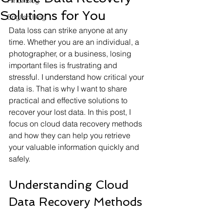
Hindi Blog
Solutions for You
English Blog
Data loss can strike anyone at any 
time. Whether you are an individual, a 
photographer, or a business, losing 
important files is frustrating and 
stressful. I understand how critical your 
data is. That is why I want to share 
practical and effective solutions to 
recover your lost data. In this post, I 
focus on cloud data recovery methods 
and how they can help you retrieve 
your valuable information quickly and 
safely.
Understanding Cloud 
Data Recovery Methods