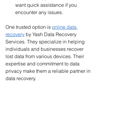
want quick assistance if you 
encounter any issues.
One trusted option is 
online data 
recovery
 by Yash Data Recovery 
Services. They specialize in helping 
individuals and businesses recover 
lost data from various devices. Their 
expertise and commitment to data 
privacy make them a reliable partner in 
data recovery.