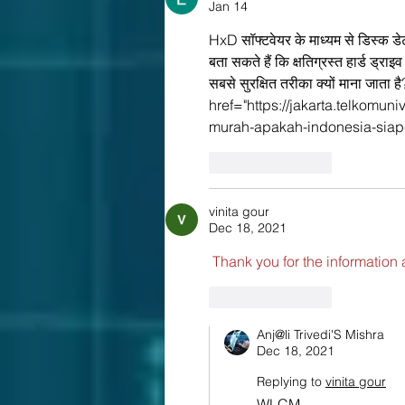
Jan 14
HxD सॉफ्टवेयर के माध्यम से डिस्क डे
बता सकते हैं कि क्षतिग्रस्त हार्ड ड
सबसे सुरक्षित तरीका क्यों माना जाता 
href="https://jakarta.telkomun
murah-apakah-indonesia-siap
Like
Reply
vinita gour
Dec 18, 2021
 Thank you for the information 
Like
Reply
Anj@li Trivedi'S Mishra
Dec 18, 2021
Replying to
vinita gour
WLCM