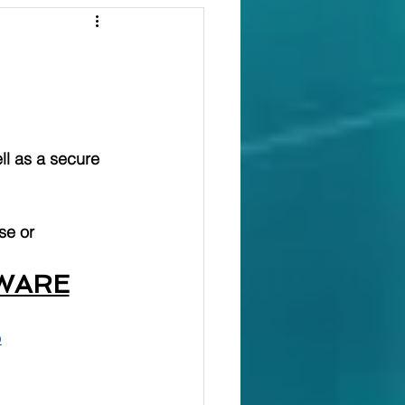
ll as a secure 
se or 
WARE
p