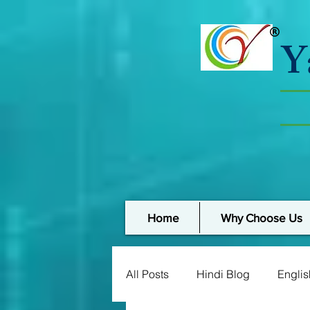
Y
Home
Why Choose Us
All Posts
Hindi Blog
Englis