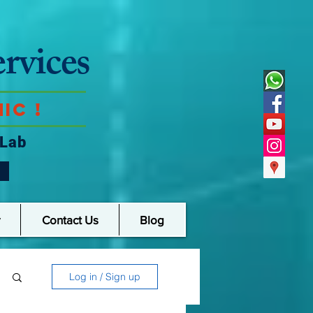
rvices
ic !
 Lab
Contact Us
Blog
Log in / Sign up