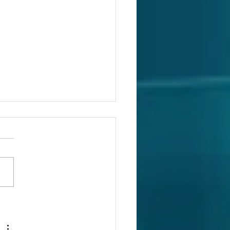
oduction to HDD
ponents