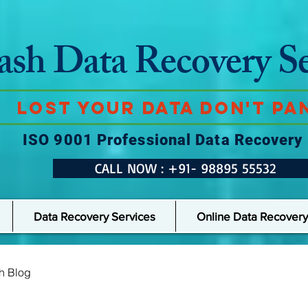
ash Data Recovery Se
Lost Your Data Don't Pan
ISO 9001 Professional Data Recovery
CALL NOW : +91- 98895 55532
Data Recovery Services
Online Data Recovery
h Blog