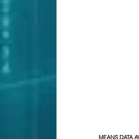
MEANS DATA AV