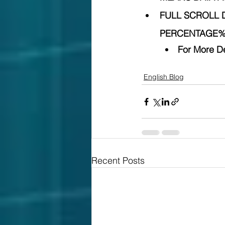
FULL SCROLL 
PERCENTAGE% 
For More De
English Blog
Recent Posts