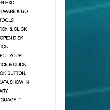
N HXD  
TWARE & GO 
TOOLS 
ION & CLICK 
OPEN DISK 
ION.
ECT YOUR 
ICE & CLICK 
OK BUTTON,
ARY 
GUAGE IT 