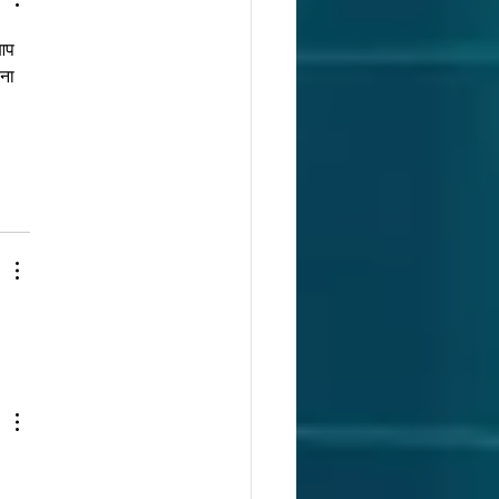
आप 
ना 