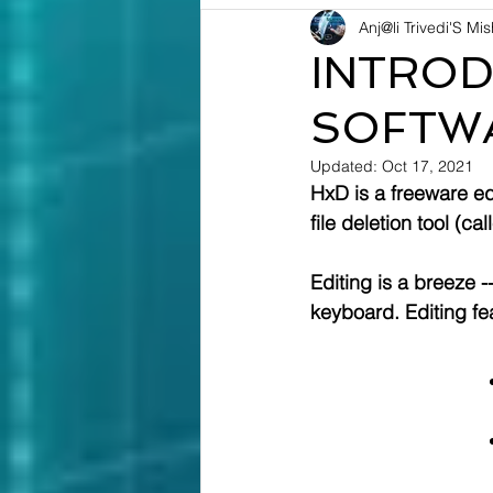
Anj@li Trivedi'S Mi
INTROD
SOFTW
Updated:
Oct 17, 2021
HxD is a freeware ed
file deletion tool (ca
Editing is a breeze 
keyboard. Editing fea