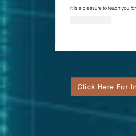
It is a pleasure to teach you f
Like
Reply
Click Here For 