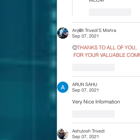
Like
Reply
Anj@li Trivedi'S Mishra
Sep 07, 2021
🙂
THANKS TO ALL OF YOU,
 FOR YOUR VALUABLE COM
Like
Reply
ARUN SAHU
Sep 07, 2021
Very Nice Information 
Like
Reply
Ashutosh Trivedi
Sep 07, 2021