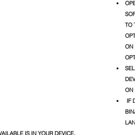
OPE
SOF
TO 
OPT
ON 
OPT
SEL
DEV
ON 
 IF DATA SHOW IN 
BIN
LAN
AILABLE IS IN YOUR DEVICE.