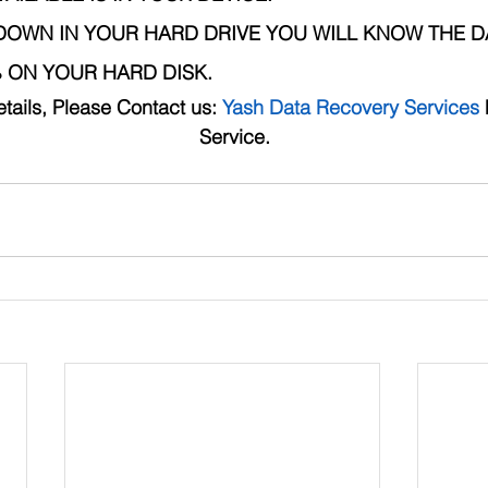
DOWN IN YOUR HARD DRIVE YOU WILL KNOW THE D
ON YOUR HARD DISK.
tails, Please Contact us: 
Yash Data Recovery Services
 
Service. 