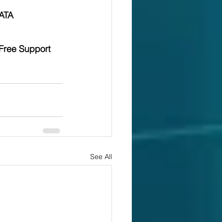
ATA 
Free Support 
See All