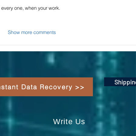
or every one, when your work.
Show more comments
Shippin
Instant Data Recovery >>
Write Us