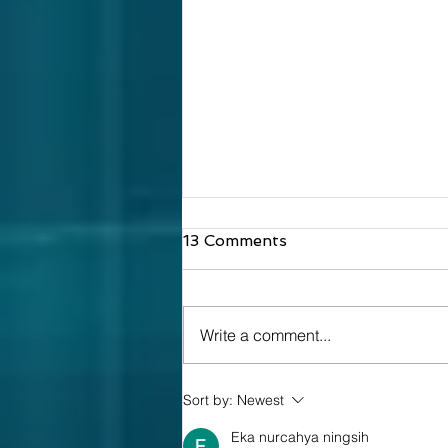
13 Comments
Write a comment...
What Is a Clean Room?
Sort by:
Newest
Eka nurcahya ningsih