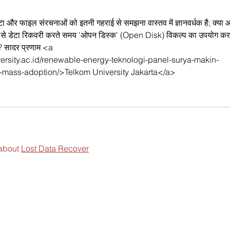
टा और फाइल संरचनाओं को इतनी गहराई से समझना वास्तव में ज्ञानवर्धक है; क्या 
्राइव से डेटा रिकवरी करते समय 'ओपन डिस्क' (Open Disk) विकल्प का उपयोग कर
है? सादर प्रणाम <a 
iversity.ac.id/renewable-energy-teknologi-panel-surya-makin-
-mass-adoption/>Telkom University Jakarta</a>
about 
Lost Data Recover