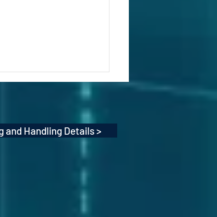
g and Handling Details >