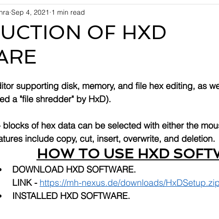
shra
Sep 4, 2021
1 min read
UCTION OF HXD
ARE
itor supporting disk, memory, and file hex editing, as we
lled a "file shredder" by HxD). 
-- blocks of hex data can be selected with either the mou
tures include copy, cut, insert, overwrite, and deletion.
HOW TO USE HXD SOFT
DOWNLOAD HXD SOFTWARE. 
LINK - 
https://mh-nexus.de/downloads/HxDSetup.zi
INSTALLED HXD SOFTWARE.